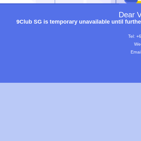
Dear V
9Club SG is temporary unavailable until furthe
Tel: +
Wec
Emai