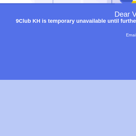
Dear V
9Club KH is temporary unavailable until furthe
Emai